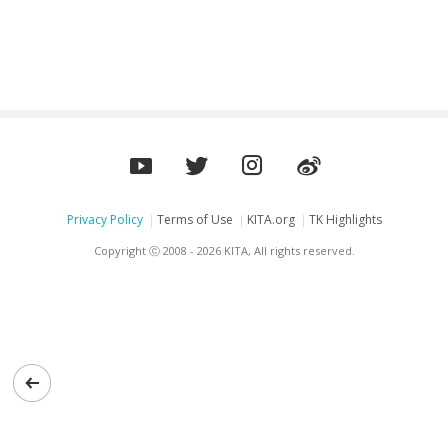
resonance
Privacy Policy
Terms of Use
KITA.org
TK Highlights
Copyright ⓒ 2008 - 2026 KITA, All rights reserved.