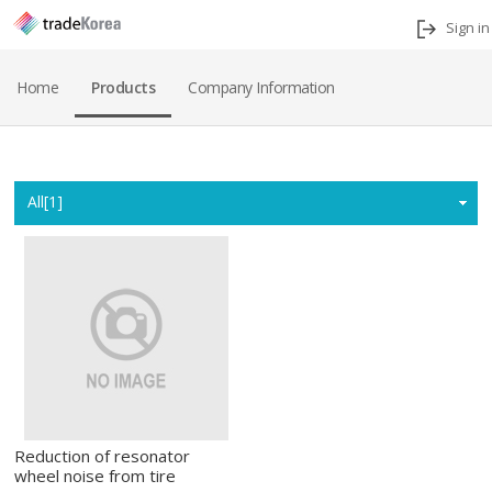
Sign in
Home
Products
Company Information
Home
All[1]
Reduction of resonator
wheel noise from tire